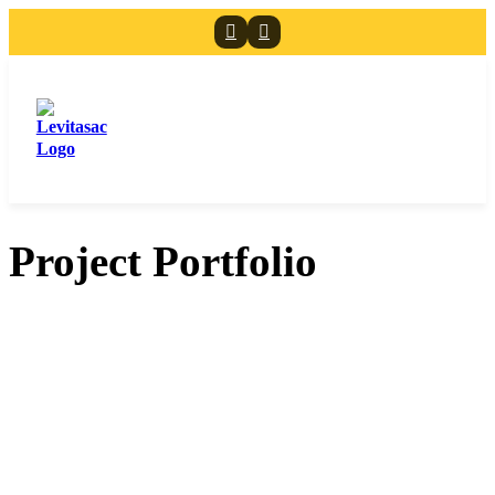
Project Portfolio